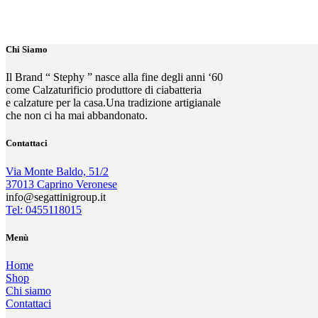
Chi Siamo
Il Brand “ Stephy ” nasce alla fine degli anni ‘60
come Calzaturificio produttore di ciabatteria
e calzature per la casa.Una tradizione artigianale
che non ci ha mai abbandonato.
Contattaci
Via Monte Baldo, 51/2
37013 Caprino Veronese
info@segattinigroup.it
Tel: 0455118015
Menù
Home
Shop
Chi siamo
Contattaci