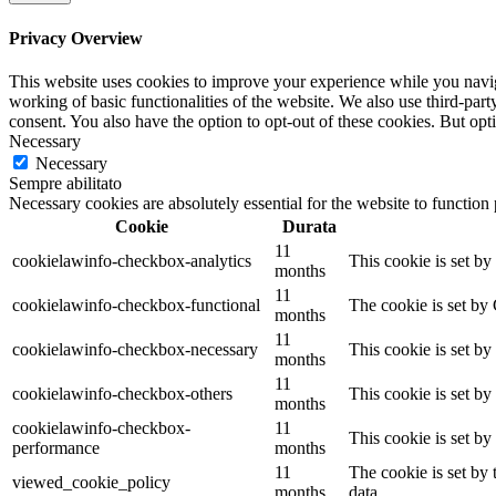
Privacy Overview
This website uses cookies to improve your experience while you navigat
working of basic functionalities of the website. We also use third-pa
consent. You also have the option to opt-out of these cookies. But op
Necessary
Necessary
Sempre abilitato
Necessary cookies are absolutely essential for the website to function
Cookie
Durata
11
cookielawinfo-checkbox-analytics
This cookie is set b
months
11
cookielawinfo-checkbox-functional
The cookie is set by
months
11
cookielawinfo-checkbox-necessary
This cookie is set b
months
11
cookielawinfo-checkbox-others
This cookie is set b
months
cookielawinfo-checkbox-
11
This cookie is set b
performance
months
11
The cookie is set by
viewed_cookie_policy
months
data.