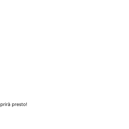
prirà presto!