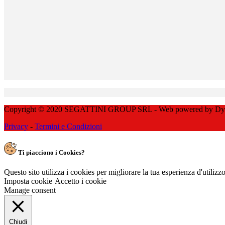
Copyright © 2020 SEGATTINI GROUP SRL - Web powered by Dylog 
Privacy
-
Termini e Condizioni
Ti piacciono i Cookies?
Questo sito utilizza i cookies per migliorare la tua esperienza d'utiliz
Imposta cookie
Accetto i cookie
Manage consent
Chiudi