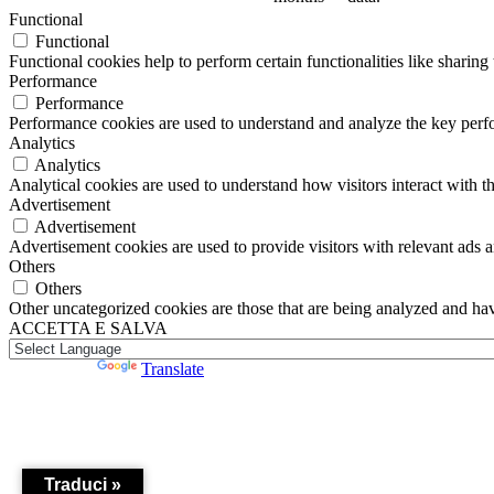
Functional
Functional
Functional cookies help to perform certain functionalities like sharing 
Performance
Performance
Performance cookies are used to understand and analyze the key perfor
Analytics
Analytics
Analytical cookies are used to understand how visitors interact with th
Advertisement
Advertisement
Advertisement cookies are used to provide visitors with relevant ads 
Others
Others
Other uncategorized cookies are those that are being analyzed and have
ACCETTA E SALVA
Powered by
Translate
Traduci »