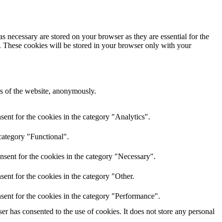
s necessary are stored on your browser as they are essential for the
e. These cookies will be stored in your browser only with your
res of the website, anonymously.
ent for the cookies in the category "Analytics".
category "Functional".
nsent for the cookies in the category "Necessary".
ent for the cookies in the category "Other.
sent for the cookies in the category "Performance".
r has consented to the use of cookies. It does not store any personal