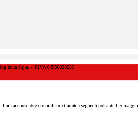
Italia S.p.a. - P.IVA 04550820239
zo. Puoi acconsentire o modificarli tramite i seguenti pulsanti. Per maggi