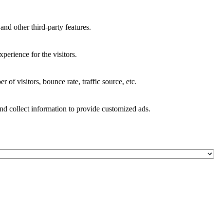
and other third-party features.
perience for the visitors.
of visitors, bounce rate, traffic source, etc.
nd collect information to provide customized ads.