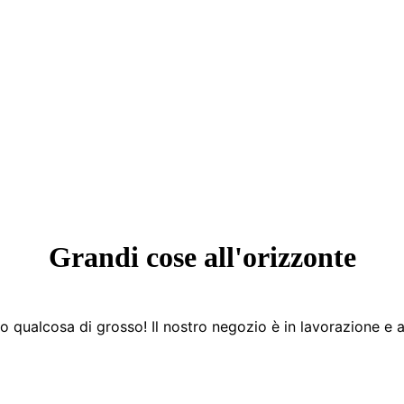
Grandi cose all'orizzonte
 qualcosa di grosso! Il nostro negozio è in lavorazione e a