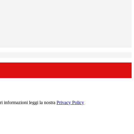
ori informazioni leggi la nostra
Privacy Policy