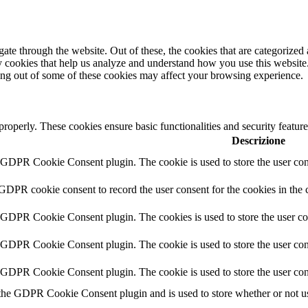
e through the website. Out of these, the cookies that are categorized a
rty cookies that help us analyze and understand how you use this websit
ting out of some of these cookies may affect your browsing experience.
 properly. These cookies ensure basic functionalities and security featu
Descrizione
y GDPR Cookie Consent plugin. The cookie is used to store the user cons
 GDPR cookie consent to record the user consent for the cookies in the 
y GDPR Cookie Consent plugin. The cookies is used to store the user co
y GDPR Cookie Consent plugin. The cookie is used to store the user cons
y GDPR Cookie Consent plugin. The cookie is used to store the user con
 the GDPR Cookie Consent plugin and is used to store whether or not use