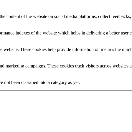
the content of the website on social media platforms, collect feedbacks, 
mance indexes of the website which helps in delivering a better user ex
e website. These cookies help provide information on metrics the number 
and marketing campaigns. These cookies track visitors across websites a
 not been classified into a category as yet.