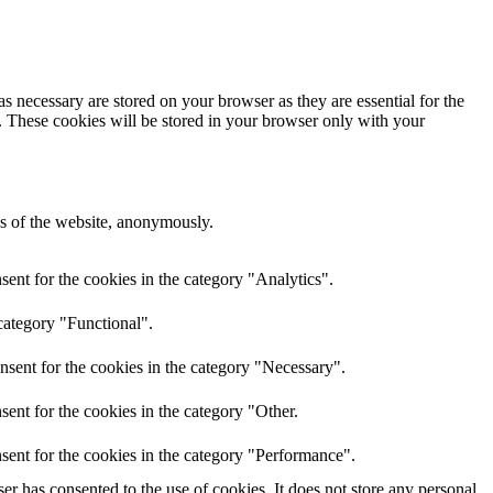
s necessary are stored on your browser as they are essential for the
e. These cookies will be stored in your browser only with your
res of the website, anonymously.
ent for the cookies in the category "Analytics".
category "Functional".
nsent for the cookies in the category "Necessary".
ent for the cookies in the category "Other.
sent for the cookies in the category "Performance".
r has consented to the use of cookies. It does not store any personal