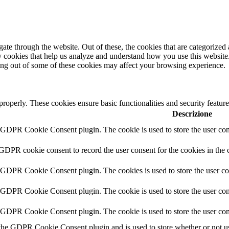
e through the website. Out of these, the cookies that are categorized a
rty cookies that help us analyze and understand how you use this websit
ting out of some of these cookies may affect your browsing experience.
 properly. These cookies ensure basic functionalities and security featu
Descrizione
y GDPR Cookie Consent plugin. The cookie is used to store the user cons
 GDPR cookie consent to record the user consent for the cookies in the 
y GDPR Cookie Consent plugin. The cookies is used to store the user co
y GDPR Cookie Consent plugin. The cookie is used to store the user cons
y GDPR Cookie Consent plugin. The cookie is used to store the user con
 the GDPR Cookie Consent plugin and is used to store whether or not use