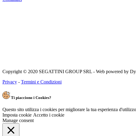
Copyright © 2020 SEGATTINI GROUP SRL - Web powered by Dylog 
Privacy
-
Termini e Condizioni
Ti piacciono i Cookies?
Questo sito utilizza i cookies per migliorare la tua esperienza d'utiliz
Imposta cookie
Accetto i cookie
Manage consent