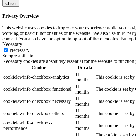
Chiudi
Privacy Overview
This website uses cookies to improve your experience while you navigat
working of basic functionalities of the website. We also use third-pa
consent. You also have the option to opt-out of these cookies. But op
Necessary
Necessary
Sempre abilitato
Necessary cookies are absolutely essential for the website to function
Cookie
Durata
11
cookielawinfo-checkbox-analytics
This cookie is set b
months
11
cookielawinfo-checkbox-functional
The cookie is set by
months
11
cookielawinfo-checkbox-necessary
This cookie is set b
months
11
cookielawinfo-checkbox-others
This cookie is set b
months
cookielawinfo-checkbox-
11
This cookie is set b
performance
months
11
The cookie is set by