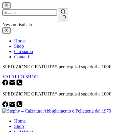
Salta
al
contenuto
Nessun risultato
Home
Shop
Chi siamo
Contatti
SPEDIZIONE GRATUITA* per acquisti superiori a 100€
VAI ALLO SHOP
SPEDIZIONE GRATUITA* per acquisti superiori a 100€
Home
Shop
Chi siamo