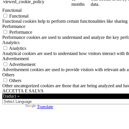
viewed_cookie_policy
months
data.
Functional
Functional
Functional cookies help to perform certain functionalities like sharing 
Performance
Performance
Performance cookies are used to understand and analyze the key perfor
Analytics
Analytics
Analytical cookies are used to understand how visitors interact with th
Advertisement
Advertisement
Advertisement cookies are used to provide visitors with relevant ads 
Others
Others
Other uncategorized cookies are those that are being analyzed and have
ACCETTA E SALVA
Traduci »
Powered by
Translate