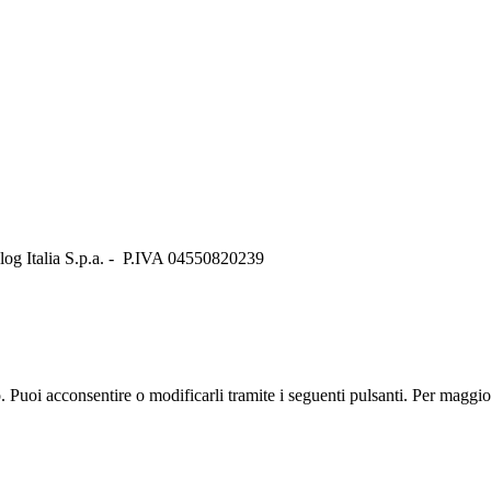
Italia S.p.a. - P.IVA 04550820239
zo. Puoi acconsentire o modificarli tramite i seguenti pulsanti. Per maggi