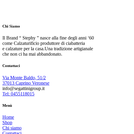
Chi Siamo
Il Brand “ Stephy ” nasce alla fine degli anni ‘60
come Calzaturificio produttore di ciabatteria
e calzature per la casa.Una tradizione artigianale
che non ci ha mai abbandonato.
Contattaci
Via Monte Baldo, 51/2
37013 Caprino Veronese
info@segattinigroup.it
Tel: 0455118015
Menù
Home
Shop
Chi siamo
Contattaci