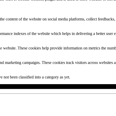
the content of the website on social media platforms, collect feedbacks, 
mance indexes of the website which helps in delivering a better user ex
e website. These cookies help provide information on metrics the number 
and marketing campaigns. These cookies track visitors across websites a
 not been classified into a category as yet.