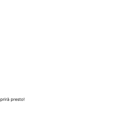
prirà presto!