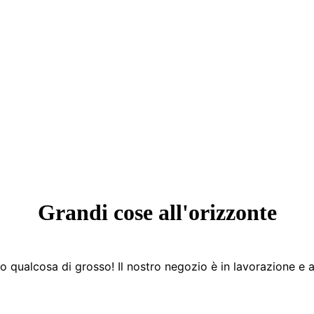
Grandi cose all'orizzonte
 qualcosa di grosso! Il nostro negozio è in lavorazione e a