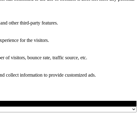
and other third-party features.
perience for the visitors.
of visitors, bounce rate, traffic source, etc.
nd collect information to provide customized ads.