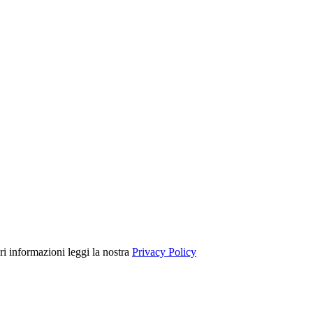
ori informazioni leggi la nostra
Privacy Policy