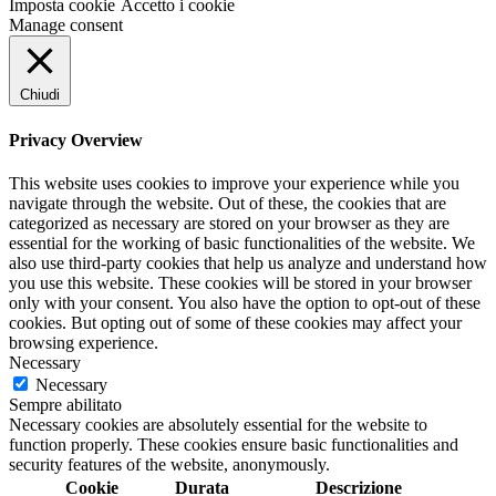
Imposta cookie
Accetto i cookie
Manage consent
Chiudi
Privacy Overview
This website uses cookies to improve your experience while you
navigate through the website. Out of these, the cookies that are
categorized as necessary are stored on your browser as they are
essential for the working of basic functionalities of the website. We
also use third-party cookies that help us analyze and understand how
you use this website. These cookies will be stored in your browser
only with your consent. You also have the option to opt-out of these
cookies. But opting out of some of these cookies may affect your
browsing experience.
Necessary
Necessary
Sempre abilitato
Necessary cookies are absolutely essential for the website to
function properly. These cookies ensure basic functionalities and
security features of the website, anonymously.
Cookie
Durata
Descrizione