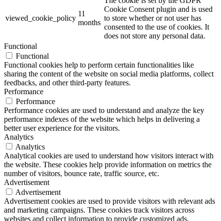
The cookie is set by the GDPR
Cookie Consent plugin and is used
11
viewed_cookie_policy
to store whether or not user has
months
consented to the use of cookies. It
does not store any personal data.
Functional
Functional
Functional cookies help to perform certain functionalities like
sharing the content of the website on social media platforms, collect
feedbacks, and other third-party features.
Performance
Performance
Performance cookies are used to understand and analyze the key
performance indexes of the website which helps in delivering a
better user experience for the visitors.
Analytics
Analytics
Analytical cookies are used to understand how visitors interact with
the website. These cookies help provide information on metrics the
number of visitors, bounce rate, traffic source, etc.
Advertisement
Advertisement
Advertisement cookies are used to provide visitors with relevant ads
and marketing campaigns. These cookies track visitors across
websites and collect information to provide customized ads.