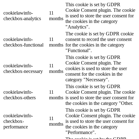
This cookie is set by GDPR
Cookie Consent plugin. The cookie
cookielawinfo-
11
is used to store the user consent for
checkbox-analytics
months
the cookies in the category
"Analytics".
The cookie is set by GDPR cookie
cookielawinfo-
11
consent to record the user consent
checkbox-functional
months
for the cookies in the category
"Functional".
This cookie is set by GDPR
Cookie Consent plugin. The
cookielawinfo-
11
cookies is used to store the user
checkbox-necessary
months
consent for the cookies in the
category "Necessary".
This cookie is set by GDPR
cookielawinfo-
11
Cookie Consent plugin. The cookie
checkbox-others
months
is used to store the user consent for
the cookies in the category "Other.
This cookie is set by GDPR
cookielawinfo-
Cookie Consent plugin. The cookie
11
checkbox-
is used to store the user consent for
months
performance
the cookies in the category
"Performance".