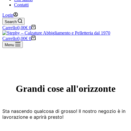
Contatti
Login
Search
Carrello
0,00
€
0
Carrello
0,00
€
0
Menu
Vai
al
contenuto
Grandi cose all'orizzonte
Sta nascendo qualcosa di grosso! Il nostro negozio è in
lavorazione e aprirà presto!