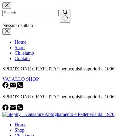
Salta
al
contenuto
Nessun risultato
Home
Shop
Chi siamo
Contatti
SPEDIZIONE GRATUITA* per acquisti superiori a 100€
VAI ALLO SHOP
SPEDIZIONE GRATUITA* per acquisti superiori a 100€
Home
Shop
Chi siamo