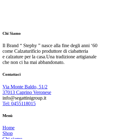
Chi Siamo
Il Brand “ Stephy ” nasce alla fine degli anni ‘60
come Calzaturificio produttore di ciabatteria
e calzature per la casa.Una tradizione artigianale
che non ci ha mai abbandonato.
Contattaci
Via Monte Baldo, 51/2
37013 Caprino Veronese
info@segattinigroup.it
Tel: 0455118015
Menù
Home
Shop
Chi siamo