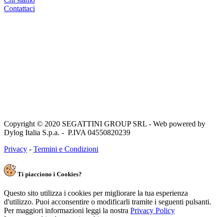
Contattaci
Copyright © 2020 SEGATTINI GROUP SRL - Web powered by
Dylog Italia S.p.a. - P.IVA 04550820239
Privacy
-
Termini e Condizioni
Ti piacciono i Cookies?
Questo sito utilizza i cookies per migliorare la tua esperienza
d'utilizzo. Puoi acconsentire o modificarli tramite i seguenti pulsanti.
Per maggiori informazioni leggi la nostra
Privacy Policy