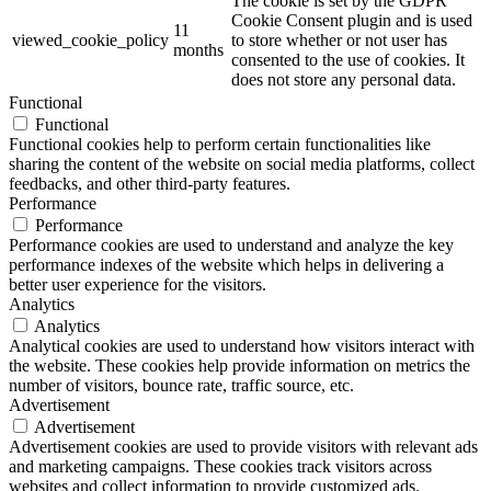
The cookie is set by the GDPR
Cookie Consent plugin and is used
11
viewed_cookie_policy
to store whether or not user has
months
consented to the use of cookies. It
does not store any personal data.
Functional
Functional
Functional cookies help to perform certain functionalities like
sharing the content of the website on social media platforms, collect
feedbacks, and other third-party features.
Performance
Performance
Performance cookies are used to understand and analyze the key
performance indexes of the website which helps in delivering a
better user experience for the visitors.
Analytics
Analytics
Analytical cookies are used to understand how visitors interact with
the website. These cookies help provide information on metrics the
number of visitors, bounce rate, traffic source, etc.
Advertisement
Advertisement
Advertisement cookies are used to provide visitors with relevant ads
and marketing campaigns. These cookies track visitors across
websites and collect information to provide customized ads.