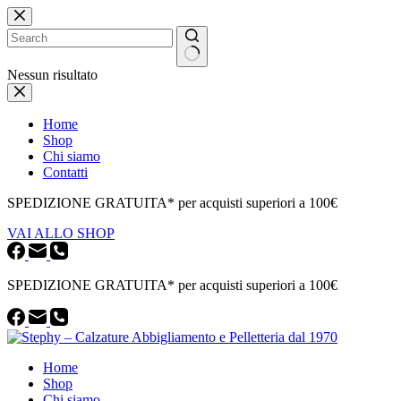
Salta
al
contenuto
Nessun risultato
Home
Shop
Chi siamo
Contatti
SPEDIZIONE GRATUITA* per acquisti superiori a 100€
VAI ALLO SHOP
SPEDIZIONE GRATUITA* per acquisti superiori a 100€
Home
Shop
Chi siamo