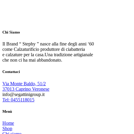
Chi Siamo
Il Brand “ Stephy ” nasce alla fine degli anni ‘60
come Calzaturificio produttore di ciabatteria
e calzature per la casa.Una tradizione artigianale
che non ci ha mai abbandonato.
Contattaci
Via Monte Baldo, 51/2
37013 Caprino Veronese
info@segattinigroup.it
Tel: 0455118015
Menù
Home
Shop
Chi siamo