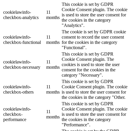
This cookie is set by GDPR
Cookie Consent plugin. The cookie
cookielawinfo-
11
is used to store the user consent for
checkbox-analytics
months
the cookies in the category
"Analytics".
The cookie is set by GDPR cookie
cookielawinfo-
11
consent to record the user consent
checkbox-functional
months
for the cookies in the category
"Functional".
This cookie is set by GDPR
Cookie Consent plugin. The
cookielawinfo-
11
cookies is used to store the user
checkbox-necessary
months
consent for the cookies in the
category "Necessary".
This cookie is set by GDPR
cookielawinfo-
11
Cookie Consent plugin. The cookie
checkbox-others
months
is used to store the user consent for
the cookies in the category "Other.
This cookie is set by GDPR
cookielawinfo-
Cookie Consent plugin. The cookie
11
checkbox-
is used to store the user consent for
months
performance
the cookies in the category
"Performance".