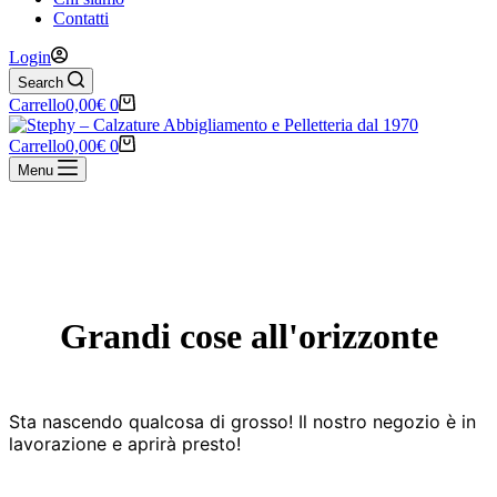
Contatti
Login
Search
Carrello
0,00
€
0
Carrello
0,00
€
0
Menu
Vai
al
contenuto
Grandi cose all'orizzonte
Sta nascendo qualcosa di grosso! Il nostro negozio è in
lavorazione e aprirà presto!