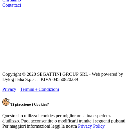
Contattaci
Copyright © 2020 SEGATTINI GROUP SRL - Web powered by
Dylog Italia S.p.a. - P.IVA 04550820239
Privacy
-
Termini e Condizioni
Ti piacciono i Cookies?
Questo sito utilizza i cookies per migliorare la tua esperienza
d'utilizzo. Puoi acconsentire o modificarli tramite i seguenti pulsanti.
Per maggiori informazioni leggi la nostra
Privacy Policy