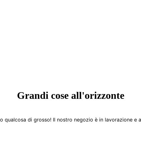
Grandi cose all'orizzonte
 qualcosa di grosso! Il nostro negozio è in lavorazione e a