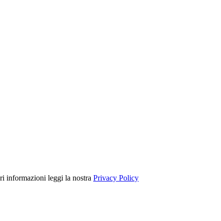
ori informazioni leggi la nostra
Privacy Policy