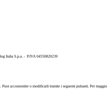
Italia S.p.a. - P.IVA 04550820239
zo. Puoi acconsentire o modificarli tramite i seguenti pulsanti. Per maggi