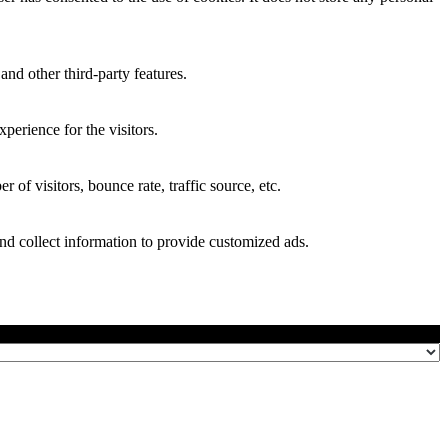
and other third-party features.
perience for the visitors.
of visitors, bounce rate, traffic source, etc.
nd collect information to provide customized ads.