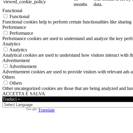
viewed_cookie_policy
months
data.
Functional
Functional
Functional cookies help to perform certain functionalities like sharing 
Performance
Performance
Performance cookies are used to understand and analyze the key perfor
Analytics
Analytics
Analytical cookies are used to understand how visitors interact with th
Advertisement
Advertisement
Advertisement cookies are used to provide visitors with relevant ads 
Others
Others
Other uncategorized cookies are those that are being analyzed and have
ACCETTA E SALVA
Traduci »
Powered by
Translate