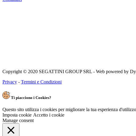
Copyright © 2020 SEGATTINI GROUP SRL - Web powered by Dylog 
Privacy
-
Termini e Condizioni
Ti piacciono i Cookies?
Questo sito utilizza i cookies per migliorare la tua esperienza d'utiliz
Imposta cookie
Accetto i cookie
Manage consent