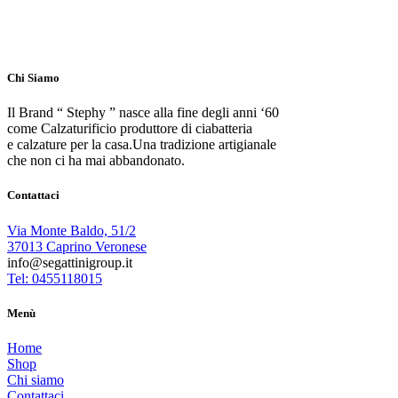
Chi Siamo
Il Brand “ Stephy ” nasce alla fine degli anni ‘60
come Calzaturificio produttore di ciabatteria
e calzature per la casa.Una tradizione artigianale
che non ci ha mai abbandonato.
Contattaci
Via Monte Baldo, 51/2
37013 Caprino Veronese
info@segattinigroup.it
Tel: 0455118015
Menù
Home
Shop
Chi siamo
Contattaci