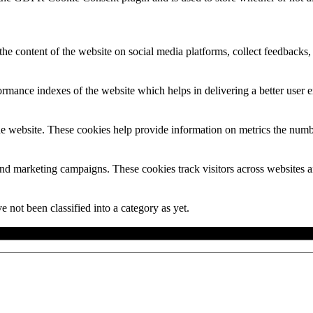
the content of the website on social media platforms, collect feedbacks, 
mance indexes of the website which helps in delivering a better user ex
e website. These cookies help provide information on metrics the number 
and marketing campaigns. These cookies track visitors across websites a
 not been classified into a category as yet.