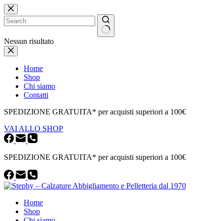
Salta
al
contenuto
Nessun risultato
Home
Shop
Chi siamo
Contatti
SPEDIZIONE GRATUITA* per acquisti superiori a 100€
VAI ALLO SHOP
SPEDIZIONE GRATUITA* per acquisti superiori a 100€
Home
Shop
Chi siamo