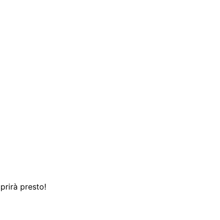
prirà presto!