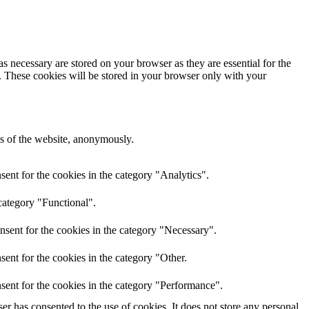
s necessary are stored on your browser as they are essential for the
e. These cookies will be stored in your browser only with your
res of the website, anonymously.
ent for the cookies in the category "Analytics".
category "Functional".
nsent for the cookies in the category "Necessary".
ent for the cookies in the category "Other.
sent for the cookies in the category "Performance".
r has consented to the use of cookies. It does not store any personal