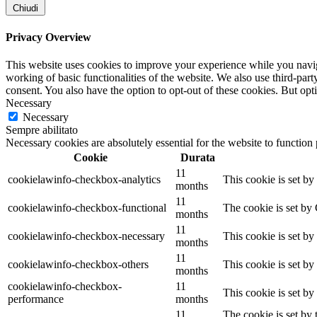
Chiudi
Privacy Overview
This website uses cookies to improve your experience while you navigat
working of basic functionalities of the website. We also use third-pa
consent. You also have the option to opt-out of these cookies. But op
Necessary
Necessary
Sempre abilitato
Necessary cookies are absolutely essential for the website to function
Cookie
Durata
11
cookielawinfo-checkbox-analytics
This cookie is set b
months
11
cookielawinfo-checkbox-functional
The cookie is set by
months
11
cookielawinfo-checkbox-necessary
This cookie is set b
months
11
cookielawinfo-checkbox-others
This cookie is set b
months
cookielawinfo-checkbox-
11
This cookie is set b
performance
months
11
The cookie is set by