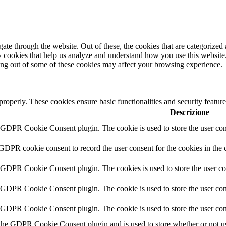
e through the website. Out of these, the cookies that are categorized a
rty cookies that help us analyze and understand how you use this websit
ting out of some of these cookies may affect your browsing experience.
 properly. These cookies ensure basic functionalities and security featu
Descrizione
y GDPR Cookie Consent plugin. The cookie is used to store the user cons
 GDPR cookie consent to record the user consent for the cookies in the 
y GDPR Cookie Consent plugin. The cookies is used to store the user co
y GDPR Cookie Consent plugin. The cookie is used to store the user cons
y GDPR Cookie Consent plugin. The cookie is used to store the user con
 the GDPR Cookie Consent plugin and is used to store whether or not use